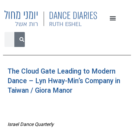
The Cloud Gate Leading to Modern
Dance – Lyn Hway-Min’s Company in
Taiwan / Giora Manor
Israel Dance Quarterly