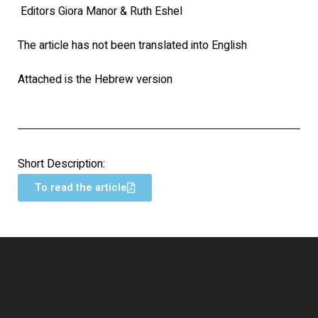
Editors Giora Manor & Ruth Eshel
The article has not been translated into English
Attached is the Hebrew version
Short Description:
To read the article