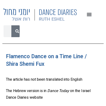
Flamenco Dance on a Time Line /
Shira Shemi Fux
The article has not been translated into English
The Hebrew version is in
Dance Today
on the Israel
Dance Diaries website