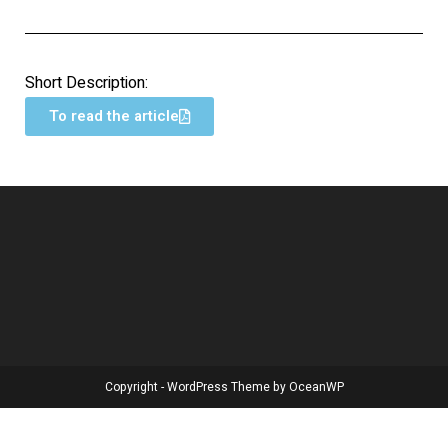
Short Description:
To read the article
Copyright - WordPress Theme by OceanWP