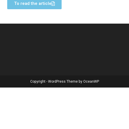
To read the article
Copyright - WordPress Theme by OceanWP