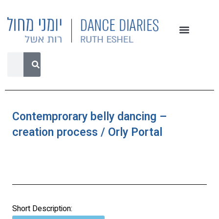
Contemprorary belly dancing –
creation process / Orly Portal
Short Description: