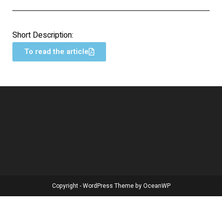
Short Description:
To read the article
Copyright - WordPress Theme by OceanWP