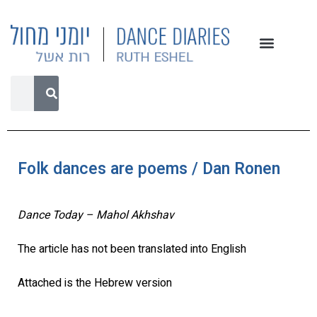
Folk dances are poems / Dan Ronen
Dance Today – Mahol Akhshav
The article has not been translated into English
Attached is the Hebrew version