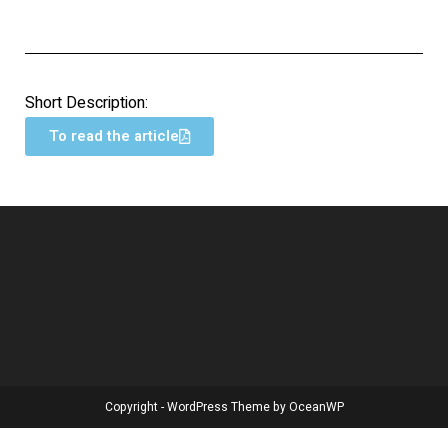
Short Description:
To read the article
Copyright - WordPress Theme by OceanWP