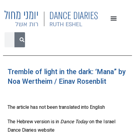
Tremble of light in the dark: ‘Mana” by
Noa Wertheim / Einav Rosenblit
The article has not been translated into English
The Hebrew version is in
Dance Today
on the Israel
Dance Diaries website