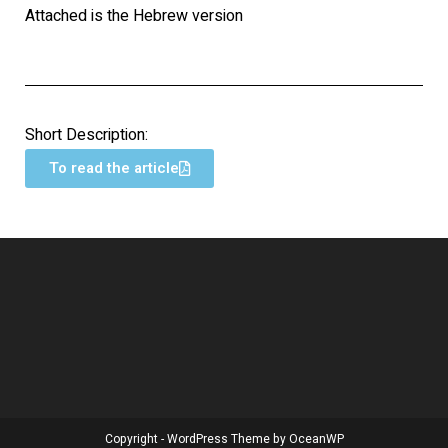
Attached is the Hebrew version
Short Description:
To read the article
Copyright - WordPress Theme by OceanWP