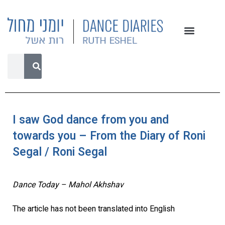
I saw God dance from you and
towards you – From the Diary of Roni
Segal / Roni Segal
Dance Today – Mahol Akhshav
The article has not been translated into English