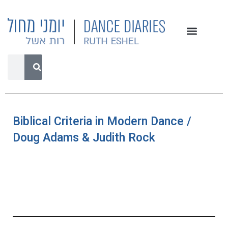
Biblical Criteria in Modern Dance /
Doug Adams & Judith Rock