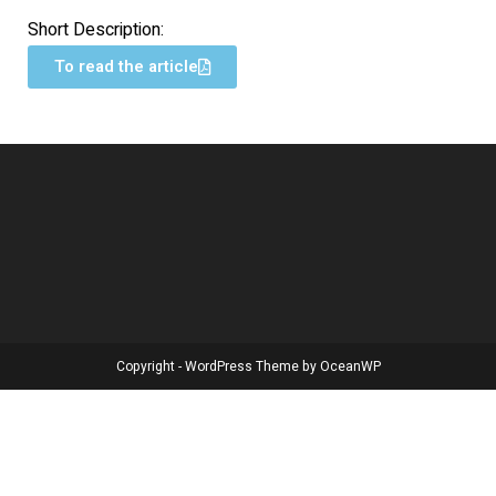
Short Description:
To read the article
Copyright - WordPress Theme by OceanWP