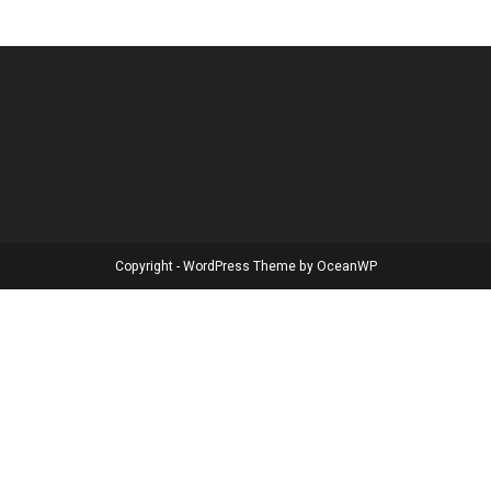
Copyright - WordPress Theme by OceanWP