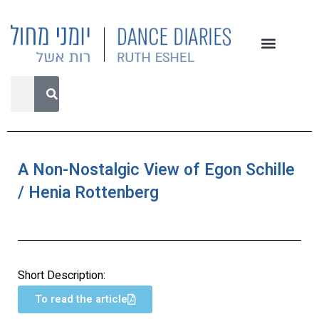
A Non-Nostalgic View of Egon Schille
/ Henia Rottenberg
Short Description:
To read the article