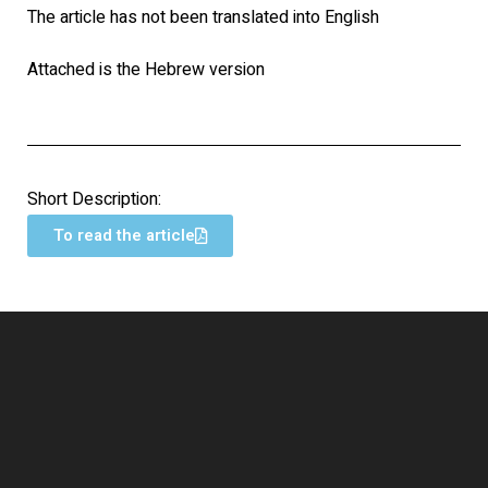
The article has not been translated into English
Attached is the Hebrew version
Short Description:
To read the article