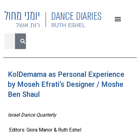
KolDemama as Personal Experience
by Moseh Efrati’s Designer / Moshe
Ben Shaul
Israel Dance Quarterly
Editors: Giora Manor & Ruth Eshel