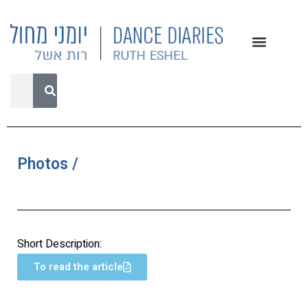
Photos /
Short Description:
To read the article