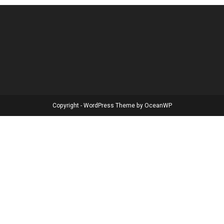
Copyright - WordPress Theme by OceanWP