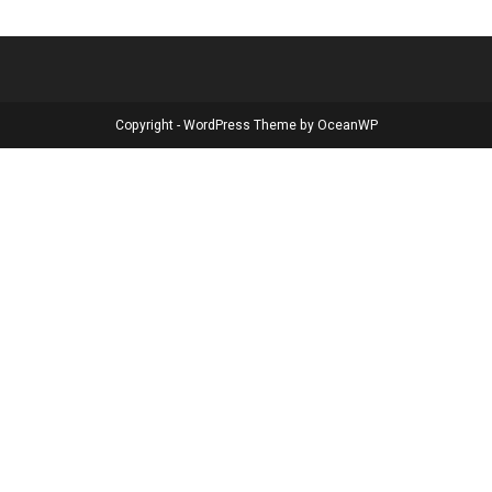
Copyright - WordPress Theme by OceanWP