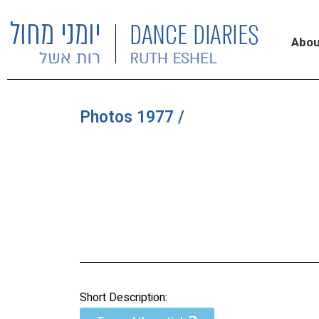
Abou
Photos 1977 /
Short Description: