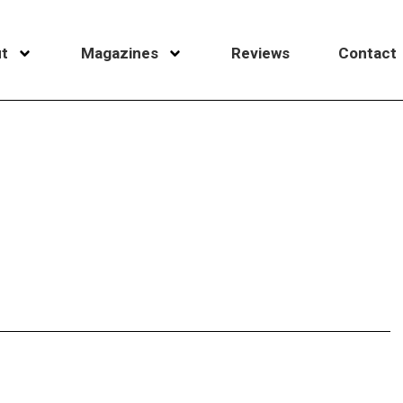
t
Magazines
Reviews
Contact