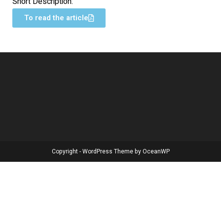
Short Description:
To read the article
Copyright - WordPress Theme by OceanWP