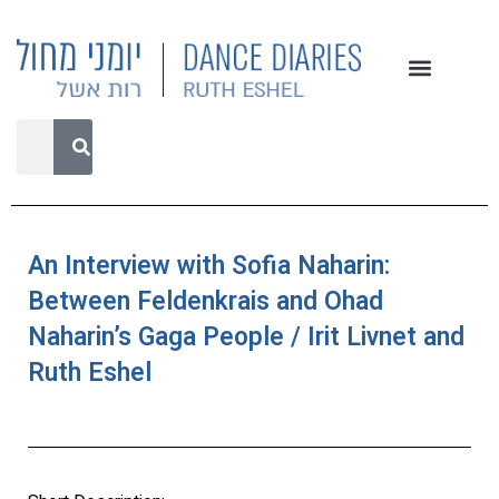
An Interview with Sofia Naharin:
Between Feldenkrais and Ohad
Naharin’s Gaga People / Irit Livnet and
Ruth Eshel