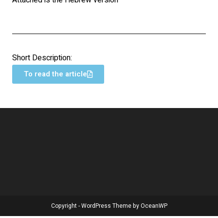
Attached is the Hebrew version
Short Description:
To read the article
Copyright - WordPress Theme by OceanWP