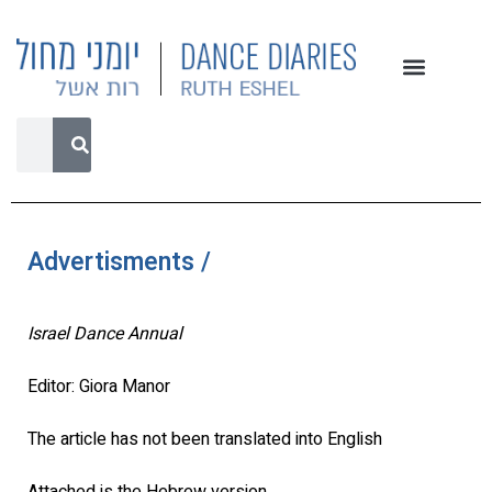
Advertisments /
Israel Dance Annual
Editor: Giora Manor
The article has not been translated into English