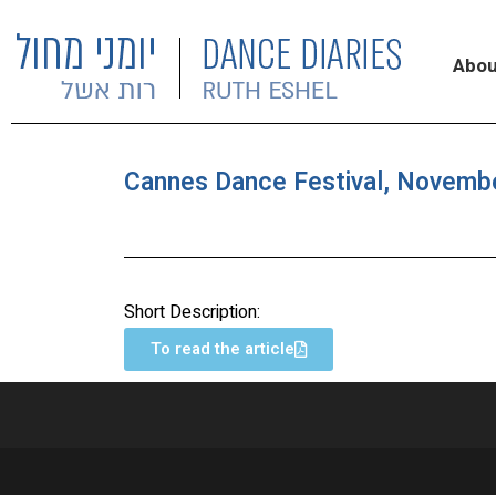
Abou
Cannes Dance Festival, Novemb
Short Description:
To read the article