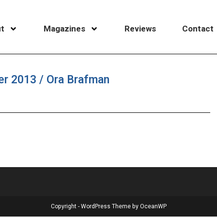
t
Magazines
Reviews
Contact
er 2013 / Ora Brafman
Copyright - WordPress Theme by OceanWP