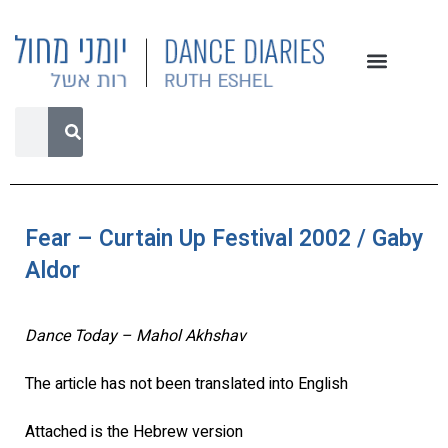
Fear – Curtain Up Festival 2002 / Gaby
Aldor
Dance Today – Mahol Akhshav
The article has not been translated into English
Attached is the Hebrew version