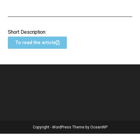
Short Description:
To read the article
Copyright - WordPress Theme by OceanWP