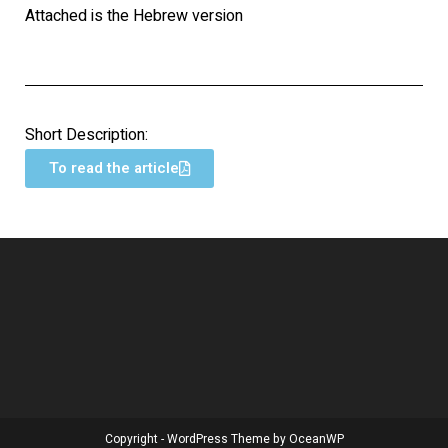
Attached is the Hebrew version
Short Description:
To read the article
Copyright - WordPress Theme by OceanWP