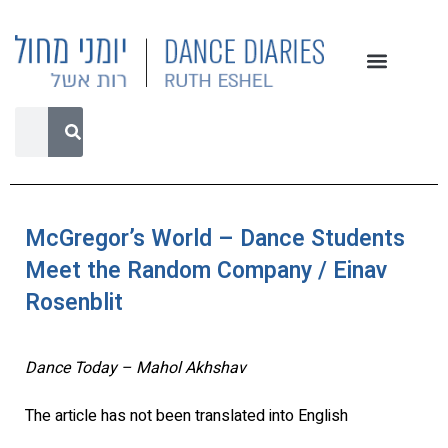
McGregor’s World – Dance Students
Meet the Random Company / Einav
Rosenblit
Dance Today – Mahol Akhshav
The article has not been translated into English