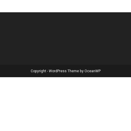
Copyright - WordPress Theme by OceanWP