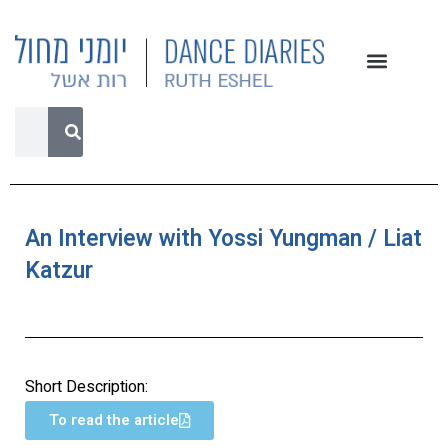
An Interview with Yossi Yungman / Liat
Katzur
Short Description:
To read the article