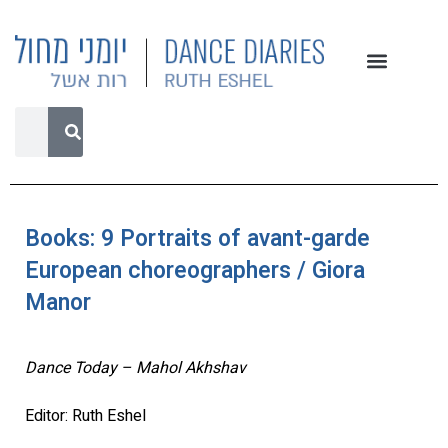
Books: 9 Portraits of avant-garde
European choreographers / Giora
Manor
Dance Today – Mahol Akhshav
Editor: Ruth Eshel