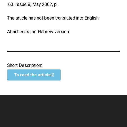
63 .Issue 8, May 2002, p.
The article has not been translated into English
Attached is the Hebrew version
Short Description:
To read the article