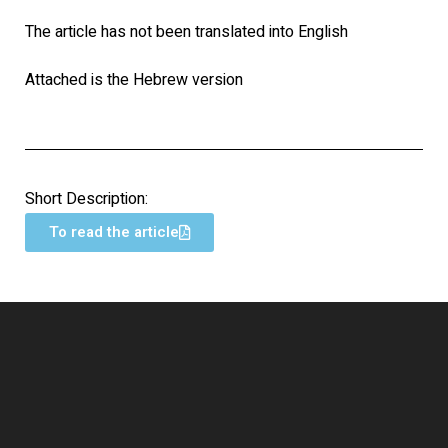
The article has not been translated into English
Attached is the Hebrew version
Short Description:
To read the article