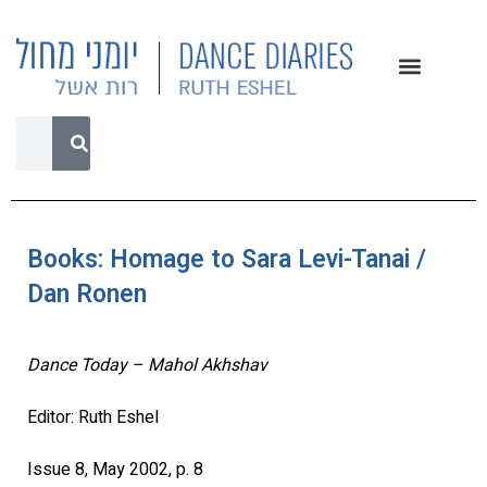
Books: Homage to Sara Levi-Tanai /
Dan Ronen
Dance Today – Mahol Akhshav
Editor: Ruth Eshel
Issue 8, May 2002, p. 8