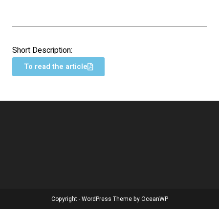
Short Description:
To read the article
Copyright - WordPress Theme by OceanWP