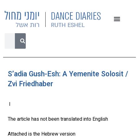
S’adia Gush-Esh: A Yemenite Solosit /
Zvi Friedhaber
l
The article has not been translated into English
Attached is the Hebrew version