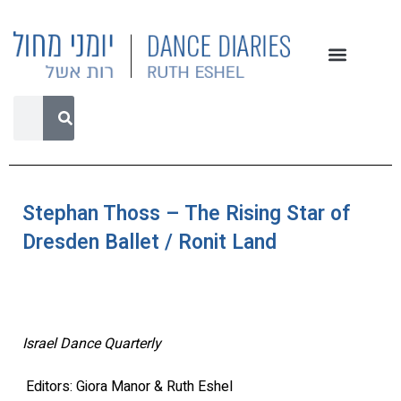
Stephan Thoss – The Rising Star of
Dresden Ballet / Ronit Land
Israel Dance Quarterly
Editors: Giora Manor & Ruth Eshel