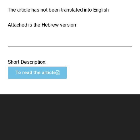
The article has not been translated into English
Attached is the Hebrew version
Short Description:
To read the article