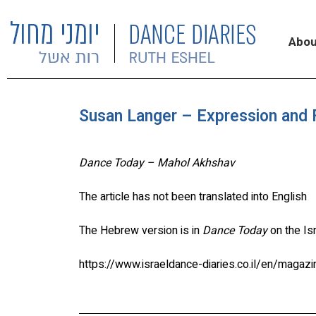
Abou
Susan Langer – Expression and F
Dance Today – Mahol Akhshav
The article has not been translated into English
The Hebrew version is in
Dance Today
on the Is
https://www.israeldance-diaries.co.il/en/magaz