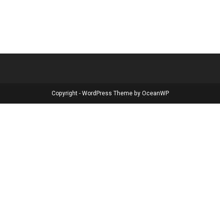
Copyright - WordPress Theme by OceanWP