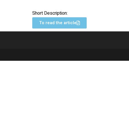
Short Description:
To read the article