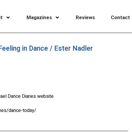
t
Magazines
Reviews
Contact
eeling in Dance / Ester Nadler
rael Dance Diaries website
ines/dance-today/