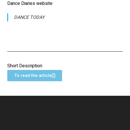
Dance Diaries website
DANCE TODAY
Short Description:
To read the article