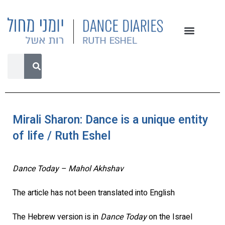
Mirali Sharon: Dance is a unique entity
of life / Ruth Eshel
Dance Today – Mahol Akhshav
The article has not been translated into English
The Hebrew version is in
Dance Today
on the Israel