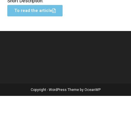
Short Description:
To read the article
Copyright - WordPress Theme by OceanWP