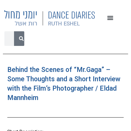
Behind the Scenes of “Mr.Gaga” –
Some Thoughts and a Short Interview
with the Film’s Photographer / Eldad
Mannheim