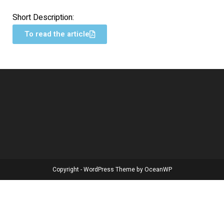
Short Description:
To read the article
Copyright - WordPress Theme by OceanWP