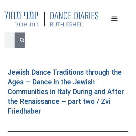
Jewish Dance Traditions through the
Ages – Dance in the Jewish
Communities in Italy During and After
the Renaissance – part two / Zvi
Friedhaber