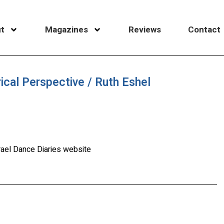
t
Magazines
Reviews
Contact
rical Perspective / Ruth Eshel
rael Dance Diaries website