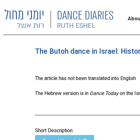
Abou
The Butoh dance in Israel: Histo
The article has not been translated into English
The Hebrew version is in
Dance Today
on the Is
Short Description: