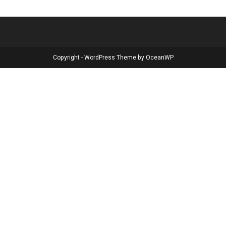
Copyright - WordPress Theme by OceanWP