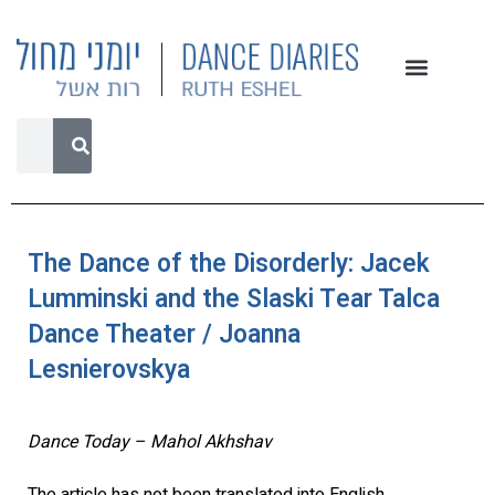
The Dance of the Disorderly: Jacek
Lumminski and the Slaski Tear Talca
Dance Theater / Joanna
Lesnierovskya
Dance Today – Mahol Akhshav