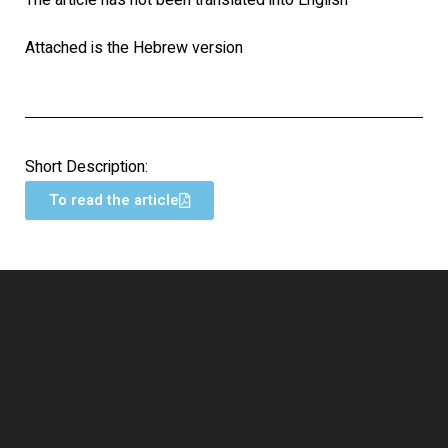
The article has not been translated into English
Attached is the Hebrew version
Short Description:
To read the article