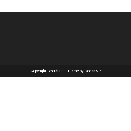
Copyright - WordPress Theme by OceanWP