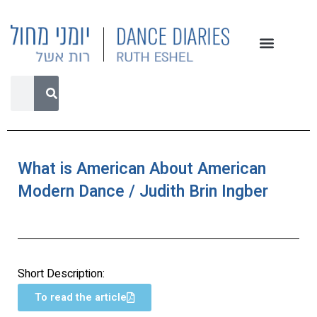
What is American About American
Modern Dance / Judith Brin Ingber
Short Description:
To read the article