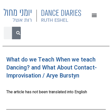
What do we Teach When we teach
Dancing? and What About Contact-
Improvisation / Arye Burstyn
The article has not been translated into English