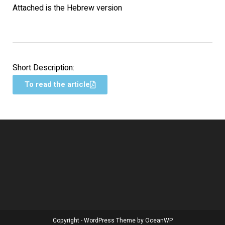
Attached is the Hebrew version
Short Description:
To read the article
Copyright - WordPress Theme by OceanWP