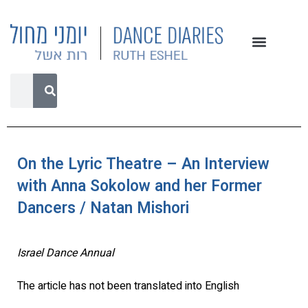
On the Lyric Theatre – An Interview
with Anna Sokolow and her Former
Dancers / Natan Mishori
Israel Dance Annual
The article has not been translated into English