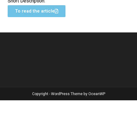
Short Description:
To read the article
Copyright - WordPress Theme by OceanWP