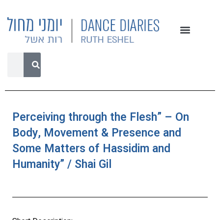
Perceiving through the Flesh” – On
Body, Movement & Presence and
Some Matters of Hassidim and
Humanity” / Shai Gil