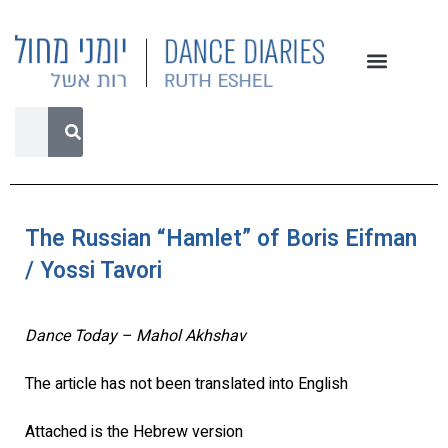
The Russian “Hamlet” of Boris Eifman
/ Yossi Tavori
Dance Today – Mahol Akhshav
The article has not been translated into English
Attached is the Hebrew version