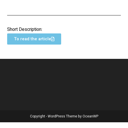
Short Description:
To read the article
Copyright - WordPress Theme by OceanWP