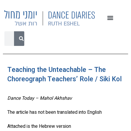
Teaching the Unteachable – The
Choreograph Teachers’ Role / Siki Kol
Dance Today – Mahol Akhshav
The article has not been translated into English
Attached is the Hebrew version