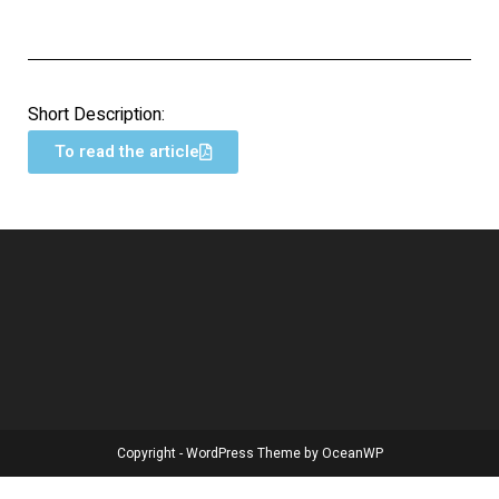
Short Description:
To read the article
Copyright - WordPress Theme by OceanWP