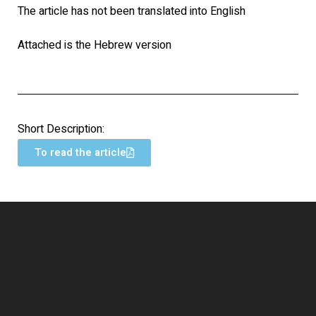
The article has not been translated into English
Attached is the Hebrew version
Short Description:
To read the article