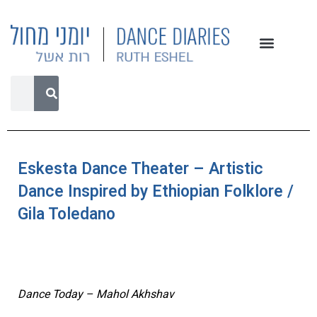
Eskesta Dance Theater – Artistic
Dance Inspired by Ethiopian Folklore /
Gila Toledano
Dance Today – Mahol Akhshav