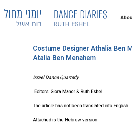
Abou
Costume Designer Athalia Ben 
Atalia Ben Menahem
Israel Dance Quarterly
Editors: Giora Manor & Ruth Eshel
The article has not been translated into English
Attached is the Hebrew version