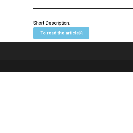
Short Description:
To read the article