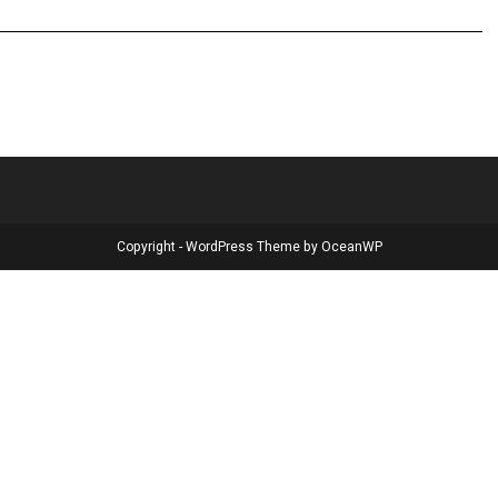
Copyright - WordPress Theme by OceanWP