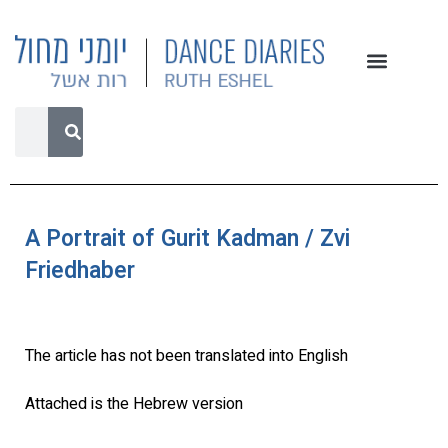
A Portrait of Gurit Kadman / Zvi
Friedhaber
The article has not been translated into English
Attached is the Hebrew version