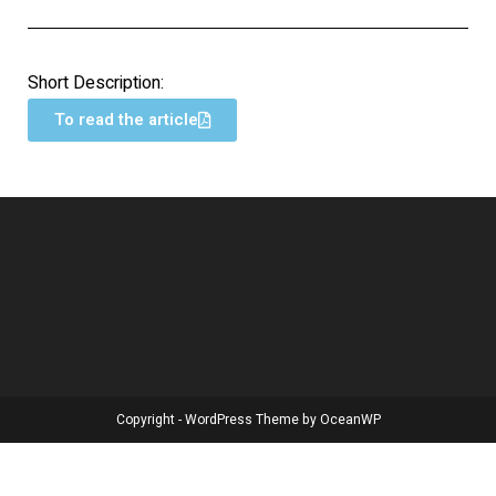
Short Description:
To read the article
Copyright - WordPress Theme by OceanWP