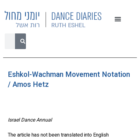
Eshkol-Wachman Movement Notation
/ Amos Hetz
Israel Dance Annual
The article has not been translated into English