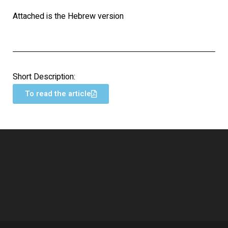
Attached is the Hebrew version
Short Description:
To read the article