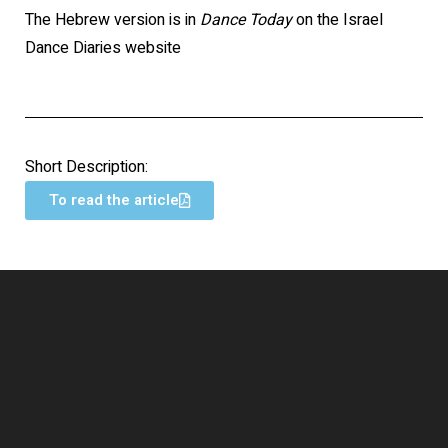
The Hebrew version is in
Dance Today
on the Israel
Dance Diaries website
Short Description:
To read the article