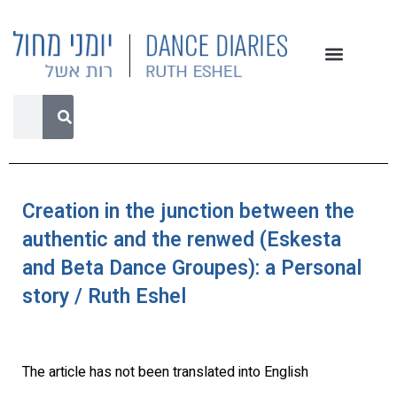
Creation in the junction between the
authentic and the renwed (Eskesta
and Beta Dance Groupes): a Personal
story / Ruth Eshel
The article has not been translated into English