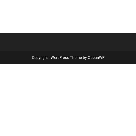
Copyright - WordPress Theme by OceanWP