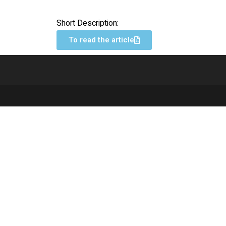
Short Description:
To read the article