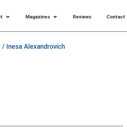
t
Magazines
Reviews
Contact
i / Inesa Alexandrovich