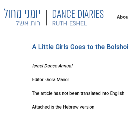
Abou
A Little Girls Goes to the Bolsho
Israel Dance Annual
Editor: Giora Manor
The article has not been translated into English
Attached is the Hebrew version