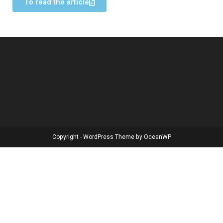
To read the article
Copyright - WordPress Theme by OceanWP