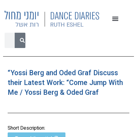
“Yossi Berg and Oded Graf Discuss
their Latest Work: “Come Jump With
Me / Yossi Berg & Oded Graf
Short Description: