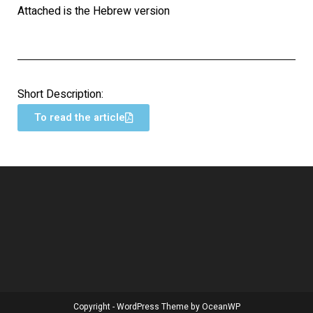
Attached is the Hebrew version
Short Description:
To read the article
Copyright - WordPress Theme by OceanWP