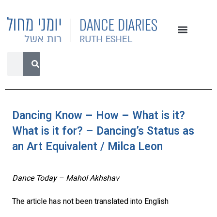
Dancing Know – How – What is it?
What is it for? – Dancing’s Status as
an Art Equivalent / Milca Leon
Dance Today – Mahol Akhshav
The article has not been translated into English