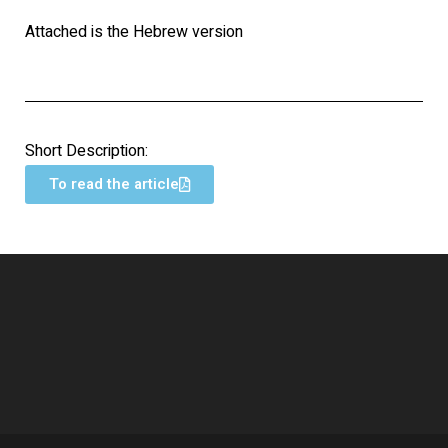
Attached is the Hebrew version
Short Description:
To read the article