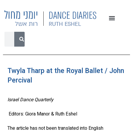
Twyla Tharp at the Royal Ballet / John
Percival
Israel Dance Quarterly
Editors: Giora Manor & Ruth Eshel
The article has not been translated into English