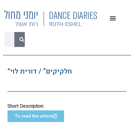
“חלקיקים” / דורית לוי
Short Description:
To read the article