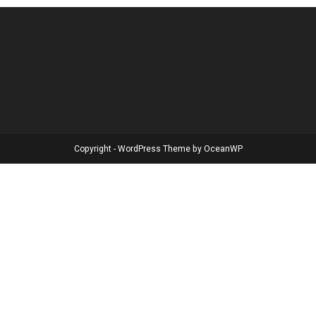
Copyright - WordPress Theme by OceanWP