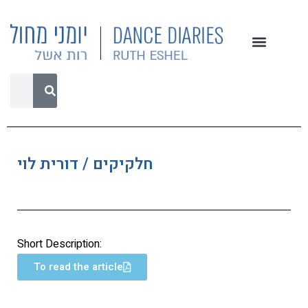
חלקיקים / דורית לוי
Short Description:
To read the article