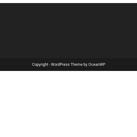
Copyright - WordPress Theme by OceanWP