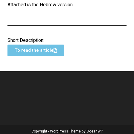
Attached is the Hebrew version
Short Description:
To read the article
Copyright - WordPress Theme by OceanWP