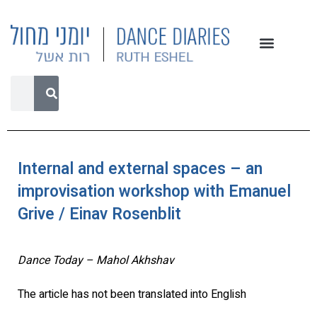
Internal and external spaces – an
improvisation workshop with Emanuel
Grive / Einav Rosenblit
Dance Today – Mahol Akhshav
The article has not been translated into English