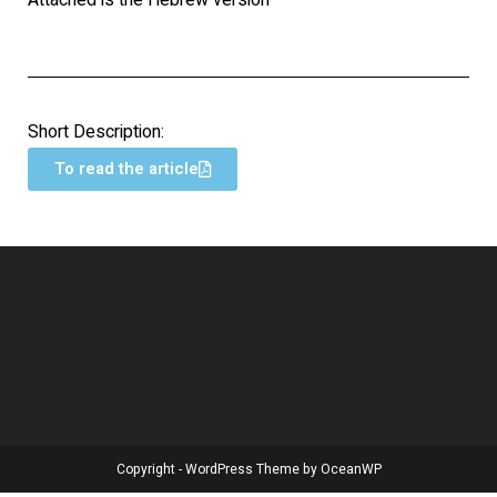
Attached is the Hebrew version
Short Description:
To read the article
Copyright - WordPress Theme by OceanWP