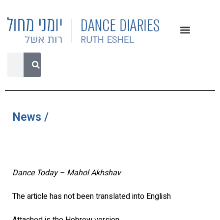
News /
Dance Today – Mahol Akhshav
The article has not been translated into English