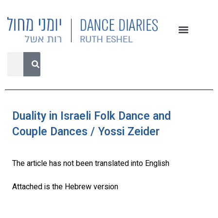
Duality in Israeli Folk Dance and
Couple Dances / Yossi Zeider
The article has not been translated into English
Attached is the Hebrew version