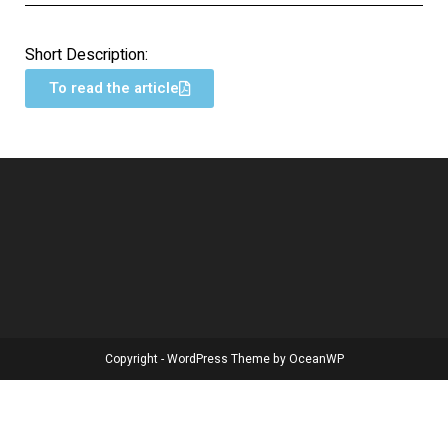
Short Description:
To read the article
Copyright - WordPress Theme by OceanWP