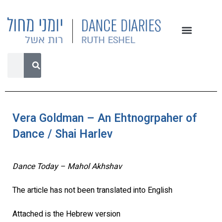
Vera Goldman – An Ehtnogrpaher of
Dance / Shai Harlev
Dance Today – Mahol Akhshav
The article has not been translated into English
Attached is the Hebrew version