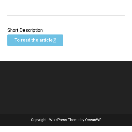
Short Description:
To read the article
Copyright - WordPress Theme by OceanWP