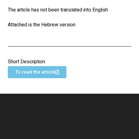
The article has not been translated into English
Attached is the Hebrew version
Short Description:
To read the article