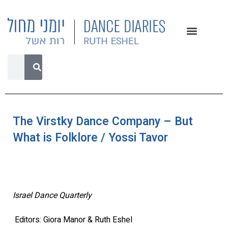
The Virstky Dance Company – But
What is Folklore / Yossi Tavor
Israel Dance Quarterly
Editors: Giora Manor & Ruth Eshel