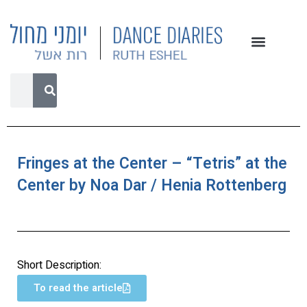
Fringes at the Center – “Tetris” at the
Center by Noa Dar / Henia Rottenberg
Short Description:
To read the article