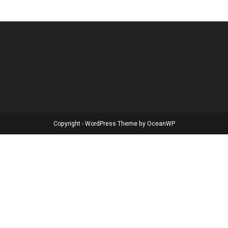
Copyright - WordPress Theme by OceanWP